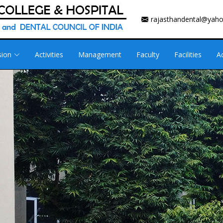
rajasthandental@yah
sion
Activities
Management
Faculty
Facilities
A