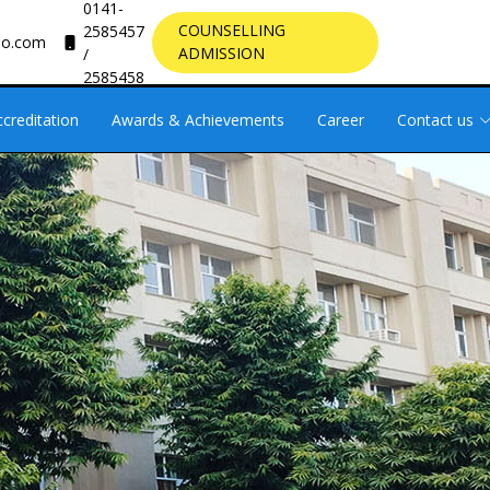
0141-
COUNSELLING
2585457
oo.com
ADMISSION
/
2585458
ccreditation
Awards & Achievements
Career
Contact us