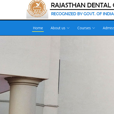
Home
About us
Courses
Admis