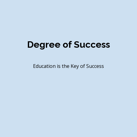
rong Presence in Eduction Sec
Nonstop Career, New Identity of Education